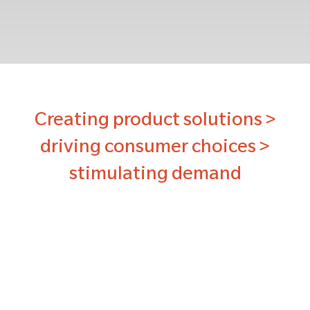
Creating product solutions >
driving consumer choices >
stimulating demand