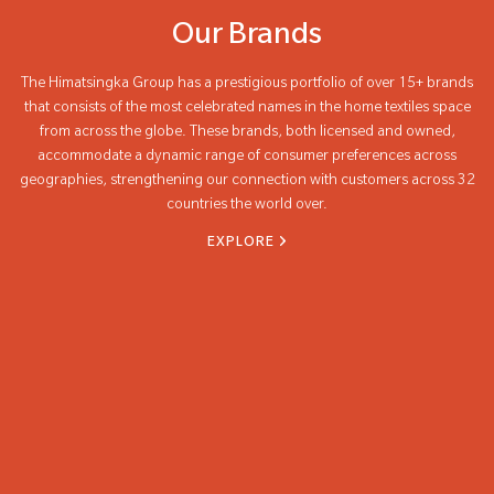
Our Brands
The Himatsingka Group has a prestigious portfolio of over 15+ brands
that consists of the most celebrated names in the home textiles space
from across the globe. These brands, both licensed and owned,
accommodate a dynamic range of consumer preferences across
geographies, strengthening our connection with customers across 32
countries the world over.
EXPLORE