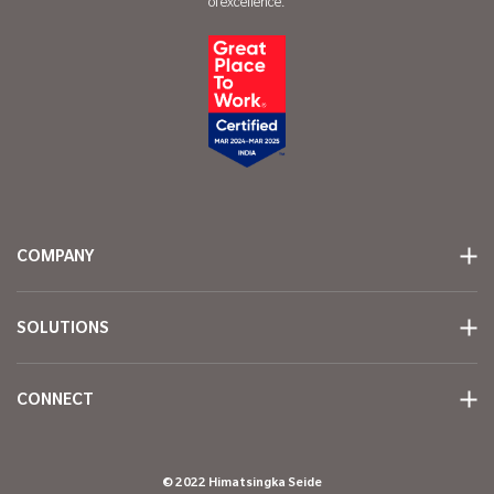
of excellence.
COMPANY
SOLUTIONS
CONNECT
© 2022 Himatsingka Seide