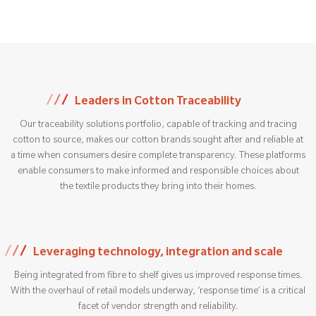
Leaders in Cotton Traceability
Our traceability solutions portfolio, capable of tracking and tracing
cotton to source, makes our cotton brands sought after and reliable at
a time when consumers desire complete transparency. These platforms
enable consumers to make informed and responsible choices about
the textile products they bring into their homes.
Leveraging technology, integration and scale
Being integrated from fibre to shelf gives us improved response times.
With the overhaul of retail models underway, ‘response time’ is a critical
facet of vendor strength and reliability.