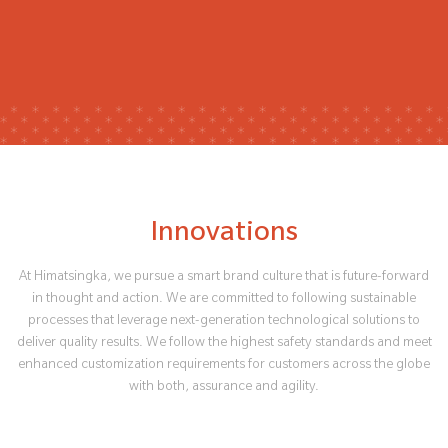
Innovations
At Himatsingka, we pursue a smart brand culture that is future-forward
in thought and action. We are committed to following sustainable
processes that leverage next-generation technological solutions to
deliver quality results. We follow the highest safety standards and meet
enhanced customization requirements for customers across the globe
with both, assurance and agility.