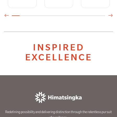
INSPIRED
EXCELLENCE
Redefining possibility and delivering distinction through the relentless pursuit