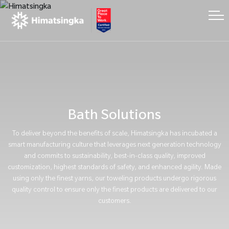
Bath Solutions
To deliver beyond the benefits of scale, Himatsingka has incubated a
smart manufacturing culture that leverages next generation technology
and commits to sustainability, best-in-class quality, improved
customization, highest standards of safety, and enhanced agility. Made
using only the finest yarns, our toweling products undergo rigorous
quality control to ensure only the finest products are delivered to our
customers.