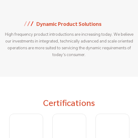
Dynamic Product Solutions
High frequency product introductions are increasing today. We believe
our investments in integrated, technically advanced and scale oriented
operations are more suited to servicing the dynamic requirements of
today’s consumer.
Certifications