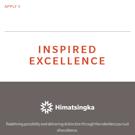
APPLY
INSPIRED
EXCELLENCE
Redefining possibility and delivering distinction through the relentless pursuit
of excellence.