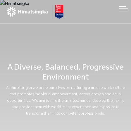
A Diverse, Balanced, Progressive
Environment
At Himatsingka we pride ourselves on nurturing a unique work culture
that promotes individual empowerment, career growth and equal
opportunities. We aim to hire the smartest minds, develop their skills
and provide them with world-class experience and exposure to
transform them into competent professionals.