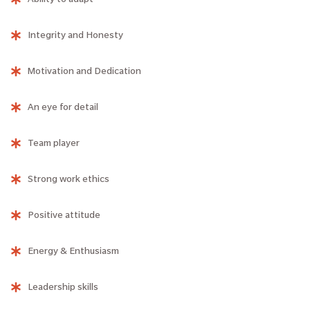
Integrity and Honesty
Motivation and Dedication
An eye for detail
Team player
Strong work ethics
Positive attitude
Energy & Enthusiasm
Leadership skills