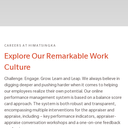
CAREERS AT HIMATSINGKA
Explore Our Remarkable Work
Culture
Challenge. Engage. Grow. Learn and Leap. We always believe in
digging deeper and pushing harder when it comes to helping
our employees realize their own potential. Our online
performance management system is based on a balance score
card approach. The system is both robust and transparent,
encompassing multiple interventions for the appraiser and
appraise, including – key performance indicators, appraiser-
appraise conversation workshops and a one-on-one feedback