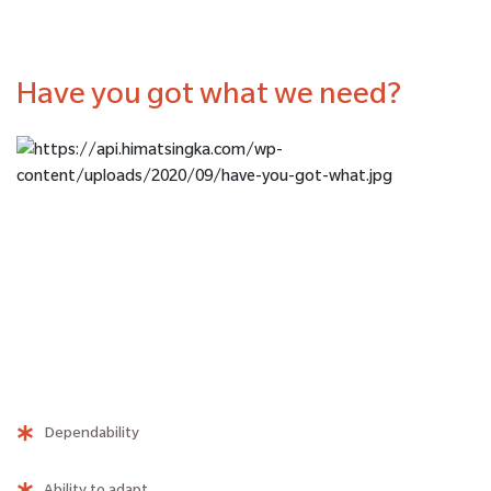
Have you got what we need?
Dependability
Ability to adapt