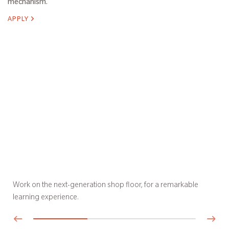
mechanism.
APPLY
Work on the next-generation shop floor, for a remarkable
learning experience.