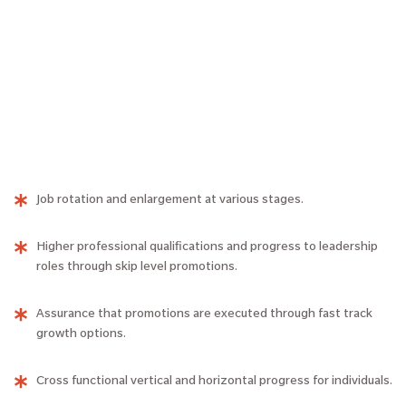
Job rotation and enlargement at various stages.
Higher professional qualifications and progress to leadership
roles through skip level promotions.
Assurance that promotions are executed through fast track
growth options.
Cross functional vertical and horizontal progress for individuals.