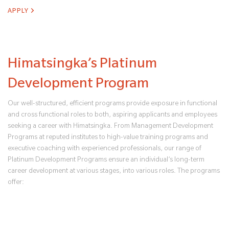
APPLY
Himatsingka’s Platinum
Development Program
Our well-structured, efficient programs provide exposure in functional
and cross functional roles to both, aspiring applicants and employees
seeking a career with Himatsingka. From Management Development
Programs at reputed institutes to high-value training programs and
executive coaching with experienced professionals, our range of
Platinum Development Programs ensure an individual’s long-term
career development at various stages, into various roles. The programs
offer: