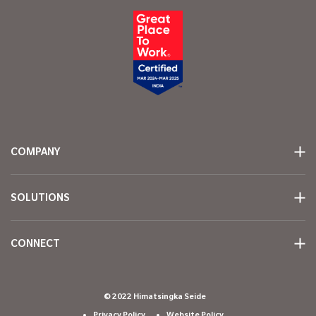
COMPANY
SOLUTIONS
CONNECT
© 2022 Himatsingka Seide
Privacy Policy
Website Policy