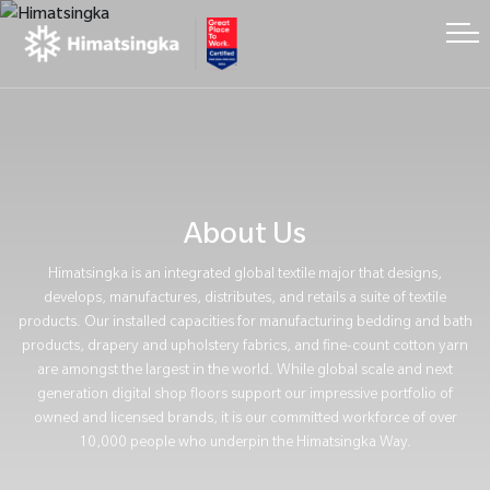
About Us
Himatsingka is an integrated global textile major that designs,
develops, manufactures, distributes, and retails a suite of textile
products. Our installed capacities for manufacturing bedding and bath
products, drapery and upholstery fabrics, and fine-count cotton yarn
are amongst the largest in the world. While global scale and next
generation digital shop floors support our impressive portfolio of
owned and licensed brands, it is our committed workforce of over
10,000 people who underpin the Himatsingka Way.