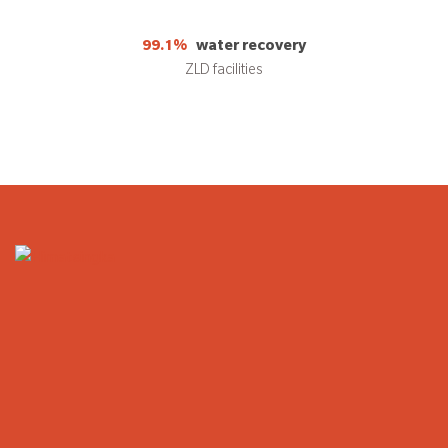
99.1%
water recovery
ZLD facilities