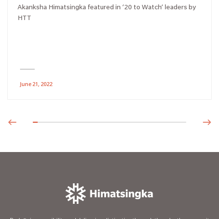
Akanksha Himatsingka featured in ‘20 to Watch’ leaders by
HTT
June 21, 2022