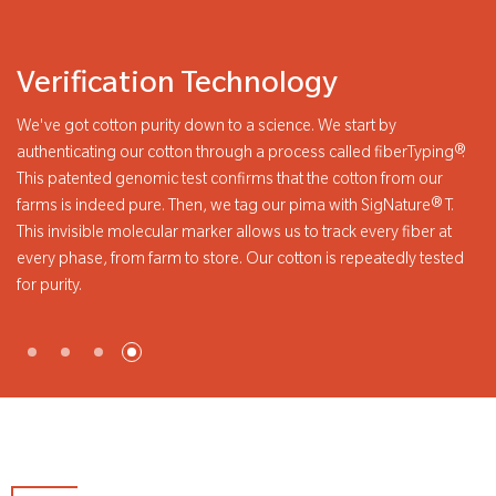
Verification Technology
Pr
We've got cotton purity down to a science. We start by
PimaC
authenticating our cotton through a process called fiberTyping®.
you s
This patented genomic test confirms that the cotton from our
Pima 
farms is indeed pure. Then, we tag our pima with SigNature® T.
our P
This invisible molecular marker allows us to track every fiber at
every phase, from farm to store. Our cotton is repeatedly tested
or purity.