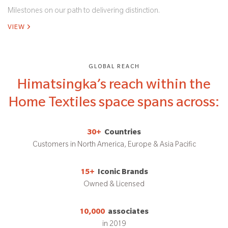
Milestones on our path to delivering distinction.
VIEW
GLOBAL REACH
Himatsingka’s reach within the
Home Textiles space spans across:
30+
Countries
Customers in North America, Europe & Asia Pacific
15+
Iconic Brands
Owned & Licensed
10,000
associates
in 2019