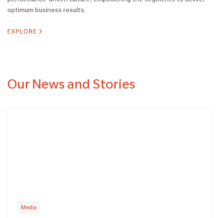
optimum business results.
EXPLORE
Our News and Stories
Media