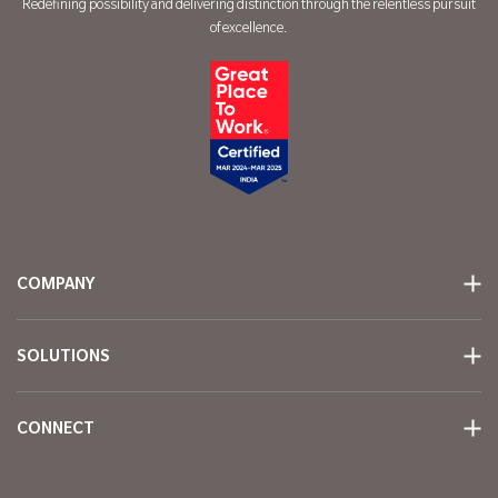
Redefining possibility and delivering distinction through the relentless pursuit
of excellence.
COMPANY
SOLUTIONS
CONNECT