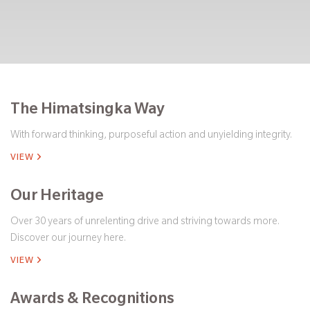
The Himatsingka Way
With forward thinking, purposeful action and unyielding integrity.
VIEW
Our Heritage
Over 30 years of unrelenting drive and striving towards more.
Discover our journey here.
VIEW
Awards & Recognitions