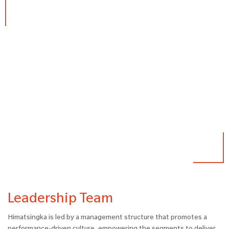
Leadership Team
Himatsingka is led by a management structure that promotes a
performance-driven culture, empowering the segments to deliver